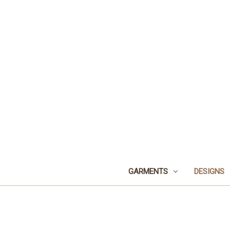
GARMENTS
DESIGNS