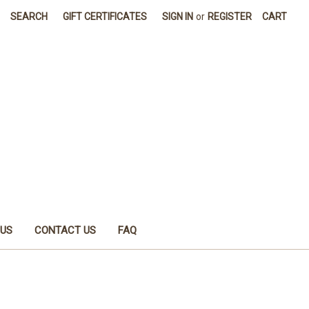
SEARCH
GIFT CERTIFICATES
SIGN IN
or
REGISTER
CART
 US
CONTACT US
FAQ