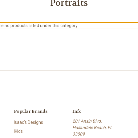
Portraits
e no products listed under this category.
Popular Brands
Info
201 Ansin Blvd.
Isaac's Designs
Hallandale Beach, FL
iKids
33009