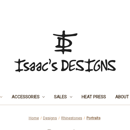
ACCESSORIES
SALES
HEAT PRESS
ABOUT
Home
Designs
Rhinestones
Portraits