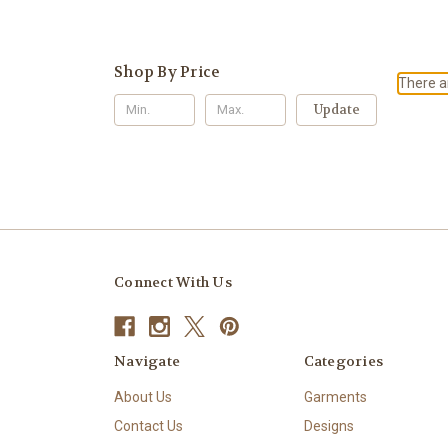
Shop By Price
There ar
Update
Connect With Us
Navigate
Categories
About Us
Garments
Contact Us
Designs