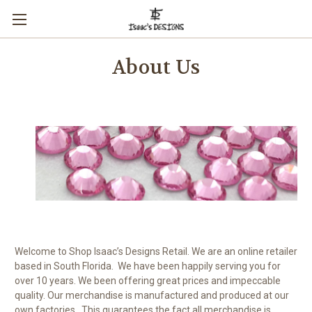
About Us
Welcome to Shop Isaac’s Designs Retail. We are an online retailer
based in South Florida. We have been happily serving you for
over 10 years. We been offering great prices and impeccable
quality. Our merchandise is manufactured and produced at our
own factories. This guarantees the fact all merchandise is