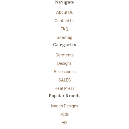
Navigate
About Us
Contact Us
FAQ
Sitemap
Categories
Garments
Designs
Accessories
SALES
Heat Press
Popular Brands
Isaac's Designs
iKids
HIX