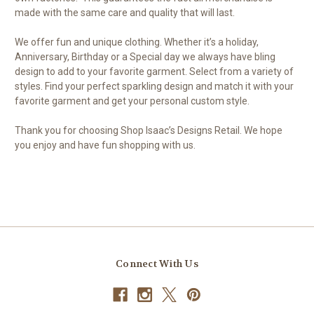
made with the same care and quality that will last.
We offer fun and unique clothing. Whether it’s a holiday,
Anniversary, Birthday or a Special day we always have bling
design to add to your favorite garment. Select from a variety of
styles. Find your perfect sparkling design and match it with your
favorite garment and get your personal custom style.
Thank you for choosing Shop Isaac’s Designs Retail. We hope
you enjoy and have fun shopping with us.
Connect With Us