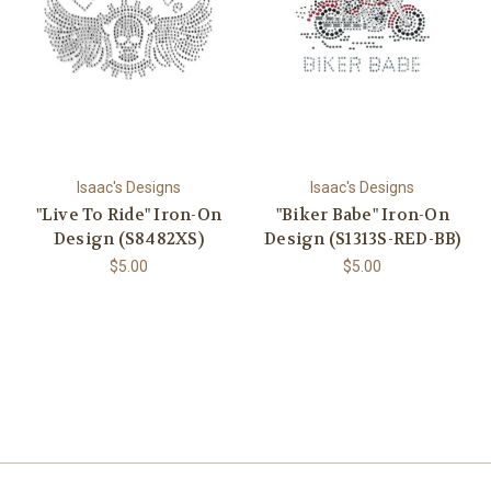
Isaac's Designs
Isaac's Designs
"Live To Ride" Iron-On
"Biker Babe" Iron-On
Design (S8482XS)
Design (S1313S-RED-BB)
$5.00
$5.00