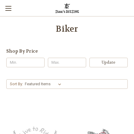
Biker
Shop By Price
Update
Sort By: