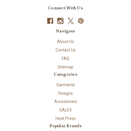
Connect With Us
Navigate
About Us
Contact Us
FAQ
Sitemap
Categories
Garments
Designs
Accessories
SALES
Heat Press
Popular Brands