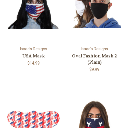
Isaac's Designs
Isaac's Designs
USA Mask
Oval Fashion Mask 2
(Plain)
$14.99
$9.99