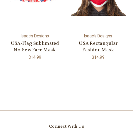
Isaac's Designs
Isaac's Designs
USA-Flag Sublimated
USA Rectangular
No-Sew Face Mask
Fashion Mask
$14.99
$14.99
Connect With Us