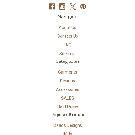
Navigate
About Us
Contact Us
FAQ
Sitemap
Categories
Garments
Designs
Accessories
SALES
Heat Press
Popular Brands
Isaac's Designs
iKids