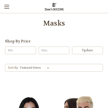
Masks
Shop By Price
Update
Sort By: