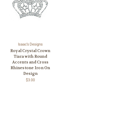
Isaac's Designs
Royal Crystal Crown
Tiara with Round
Accents and Cross
Rhinestone Iron On
Design
$3.00