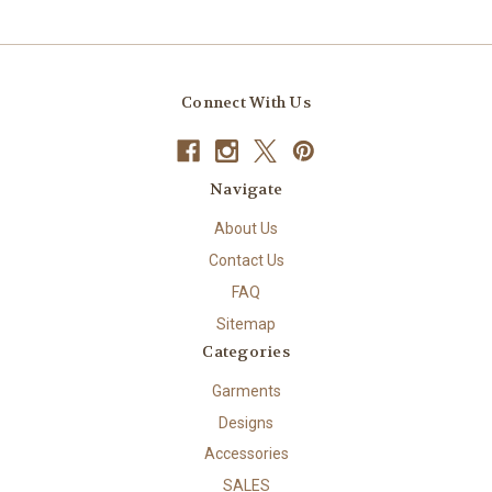
Connect With Us
Navigate
About Us
Contact Us
FAQ
Sitemap
Categories
Garments
Designs
Accessories
SALES