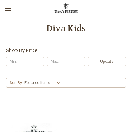
Diva Kids
Shop By Price
Update
Sort By: