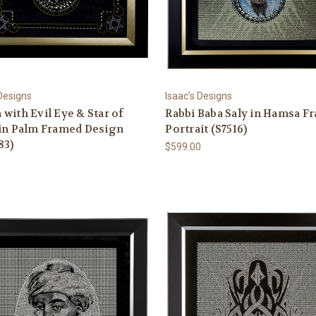
 Designs
Isaac's Designs
with Evil Eye & Star of
Rabbi Baba Saly in Hamsa F
 in Palm Framed Design
Portrait (S7516)
83)
$599.00
0