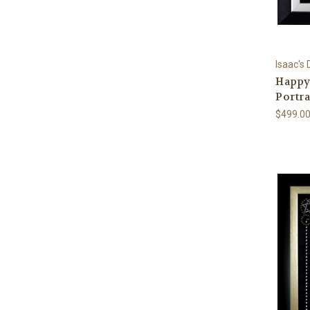
Isaac's
Happy
Portra
$499.0