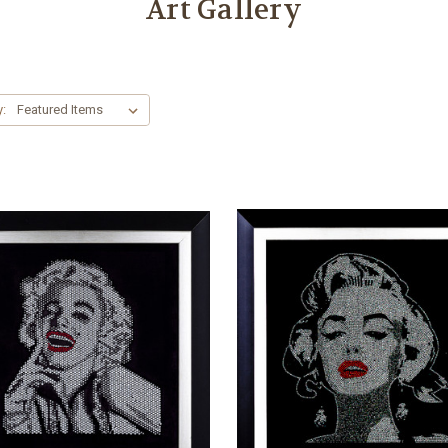
Art Gallery
y: