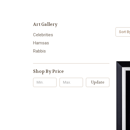
Art Gallery
Sort B
Celebrities
Hamsas
Rabbis
Shop By Price
Update