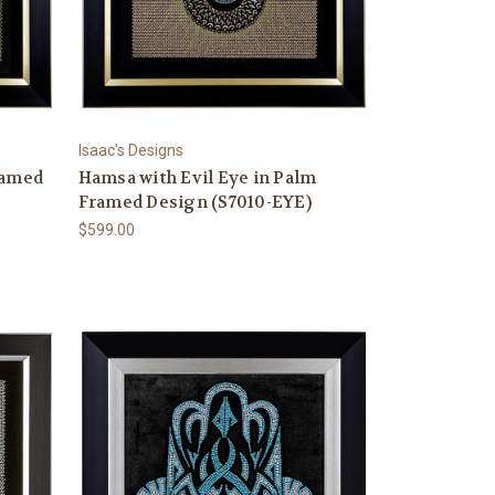
Isaac's Designs
ramed
Hamsa with Evil Eye in Palm
Framed Design (S7010-EYE)
$599.00