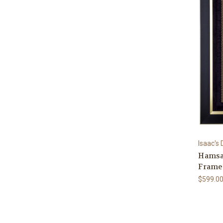
Isaac's
Hamsa 
Frame
$599.0