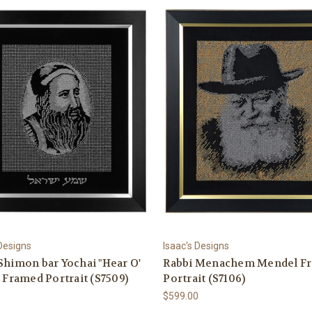
 Designs
Isaac's Designs
Shimon bar Yochai "Hear O'
Rabbi Menachem Mendel F
" Framed Portrait (S7509)
Portrait (S7106)
0
$599.00