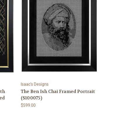
Isaac's Designs
th
The Ben Ish Chai Framed Portrait
ed
(S100075)
$599.00