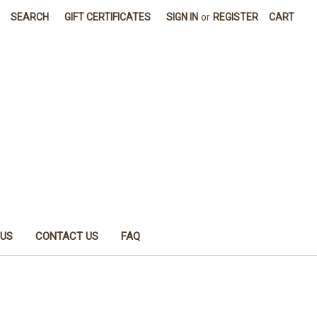
SEARCH
GIFT CERTIFICATES
SIGN IN
or
REGISTER
CART
 US
CONTACT US
FAQ