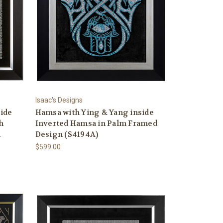
Isaac's Designs
side
Hamsa with Ying & Yang inside
h
Inverted Hamsa in Palm Framed
n
Design (S4194A)
$599.00