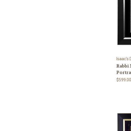
Isaac's
Rabbi
Portra
$599.0