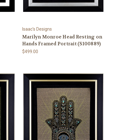
Isaac's Designs
Marilyn Monroe Head Resting on
Hands Framed Portrait (S100889)
$499.00