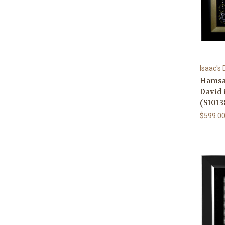
Isaac's
Hamsa 
David
(S1013
$599.0