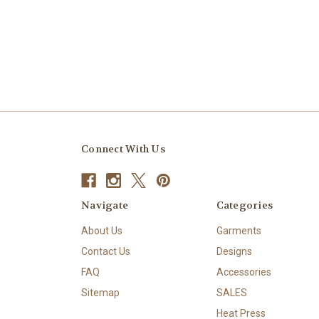
Connect With Us
Navigate
Categories
About Us
Garments
Contact Us
Designs
FAQ
Accessories
Sitemap
SALES
Heat Press