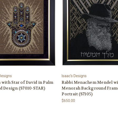
 Designs
Isaac's Designs
with Star of David in Palm
Rabbi Menachem Mendel wi
d Design (S7010-STAR)
Menorah Background Fram
Portrait (S7105)
0
$650.00