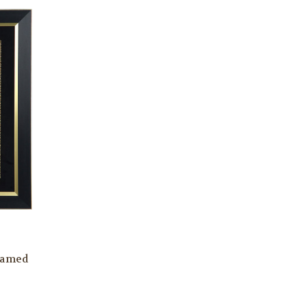
ramed