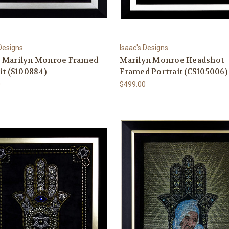
 Designs
Isaac's Designs
 Marilyn Monroe Framed
Marilyn Monroe Headshot
it (S100884)
Framed Portrait (CS105006)
0
$499.00