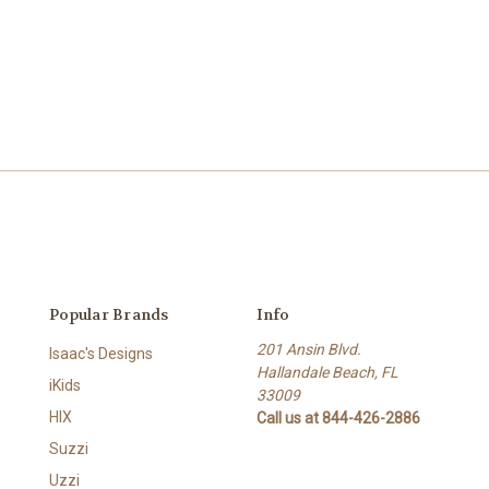
Popular Brands
Info
201 Ansin Blvd.
Isaac's Designs
Hallandale Beach, FL
iKids
33009
HIX
Call us at 844-426-2886
Suzzi
Uzzi