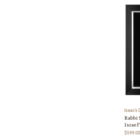
Isaac's
Rabbi 
Israel
$599.0