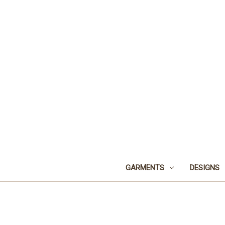
GARMENTS
DESIGNS