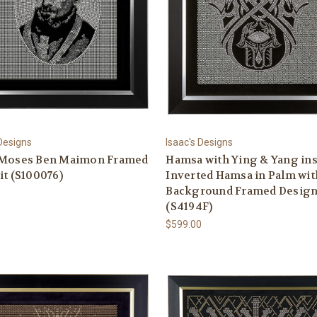
 Designs
Isaac's Designs
 Moses Ben Maimon Framed
Hamsa with Ying & Yang in
it (S100076)
Inverted Hamsa in Palm wit
Background Framed Desig
0
(S4194F)
$599.00