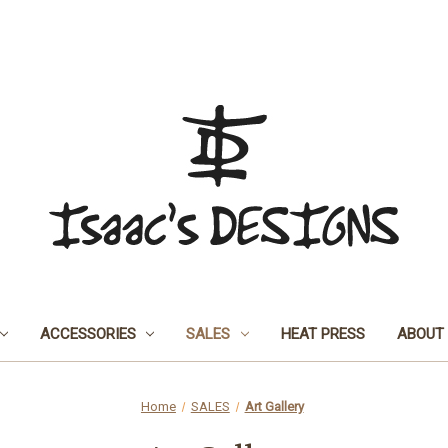
ACCESSORIES
SALES
HEAT PRESS
ABOUT
Home
SALES
Art Gallery