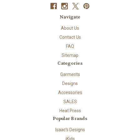
Navigate
About Us
Contact Us
FAQ
Sitemap
Categories
Garments
Designs
Accessories
SALES
Heat Press
Popular Brands
Isaac's Designs
iKids