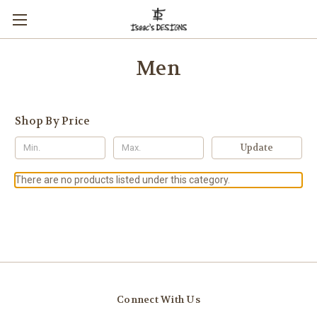
Men
Shop By Price
Update
There are no products listed under this category.
Connect With Us