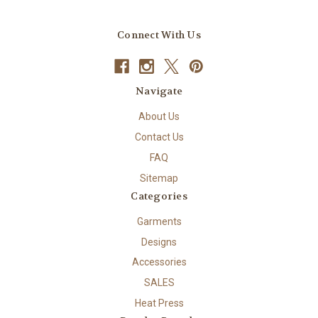
Connect With Us
Navigate
About Us
Contact Us
FAQ
Sitemap
Categories
Garments
Designs
Accessories
SALES
Heat Press