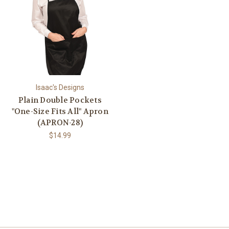
Isaac's Designs
Plain Double Pockets
"One-Size Fits All" Apron
(APRON-28)
$14.99