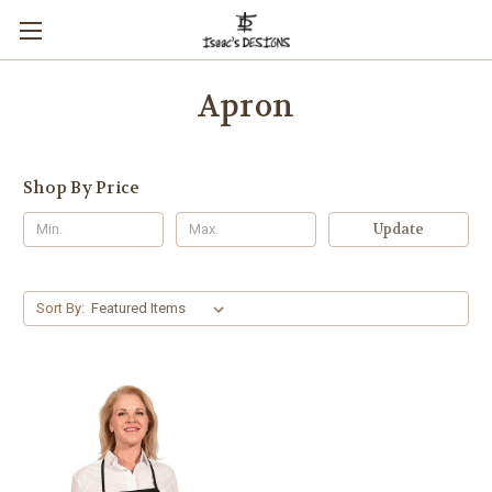
Apron
Shop By Price
Update
Sort By: