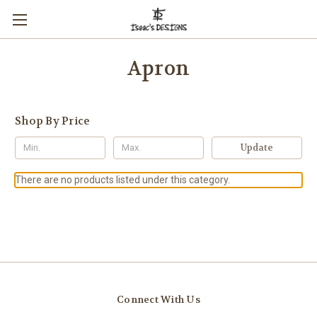
Apron
Shop By Price
Update
There are no products listed under this category.
Connect With Us