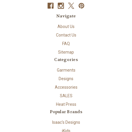
Navigate
About Us
Contact Us
FAQ
Sitemap
Categories
Garments
Designs
Accessories
SALES
Heat Press
Popular Brands
Isaac's Designs
iKids