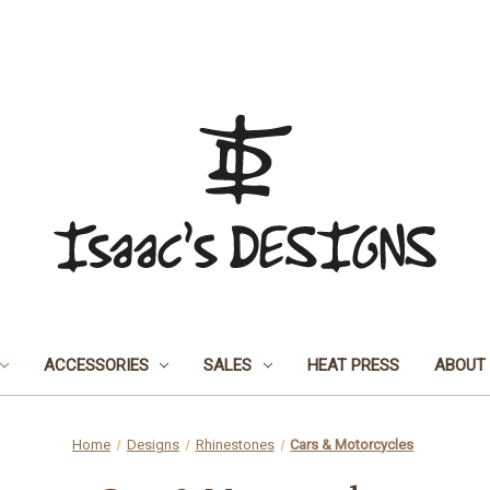
ACCESSORIES
SALES
HEAT PRESS
ABOUT
Home
Designs
Rhinestones
Cars & Motorcycles