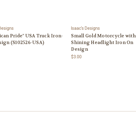
 Designs
Isaac's Designs
can Pride" USA Truck Iron-
Small Gold Motorcycle with
sign (S102526-USA)
Shining Headlight Iron On
Design
$3.00