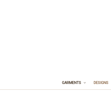
GARMENTS
DESIGNS