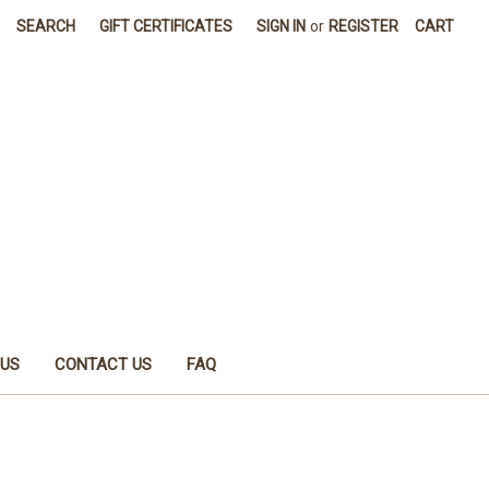
SEARCH
GIFT CERTIFICATES
SIGN IN
or
REGISTER
CART
 US
CONTACT US
FAQ