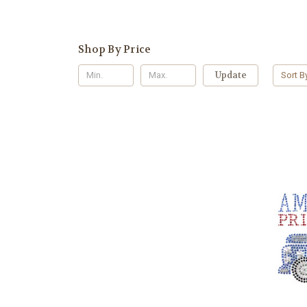
Shop By Price
Update
Sort B