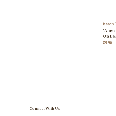
Isaac's
"Ameri
On De
$9.95
Connect With Us