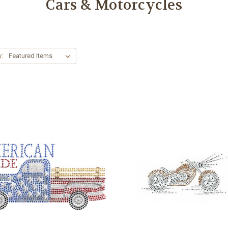
Cars & Motorcycles
y: