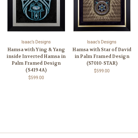
Isaac's Designs
Isaac's Designs
Hamsa with Ying & Yang
Hamsa with Star of David
inside Inverted Hamsa in
in Palm Framed Design
Palm Framed Design
(S7010-STAR)
(S4194A)
$599.00
$599.00