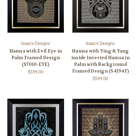
Isaac's Designs
Isaac's Designs
Hamsa with Evil Eye in
Hamsa with Ying & Yang
Palm Framed Design
inside Inverted Hamsa in
(S7010-EYE)
Palm with Background
Framed Design (S4194F)
$599.00
$599.00