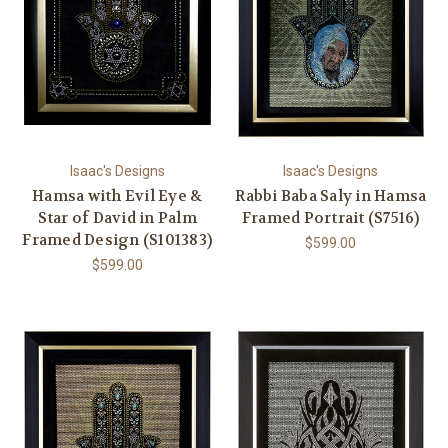
Isaac's Designs
Isaac's Designs
Hamsa with Evil Eye &
Rabbi Baba Saly in Hamsa
Star of David in Palm
Framed Portrait (S7516)
Framed Design (S101383)
$599.00
$599.00