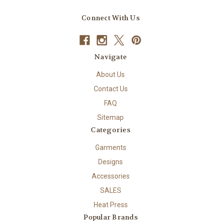
Connect With Us
Navigate
About Us
Contact Us
FAQ
Sitemap
Categories
Garments
Designs
Accessories
SALES
Heat Press
Popular Brands