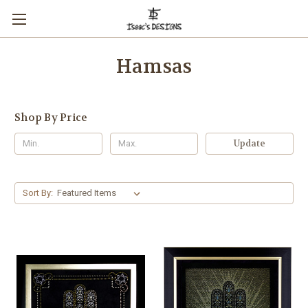
Hamsas
Shop By Price
Update
Sort By: