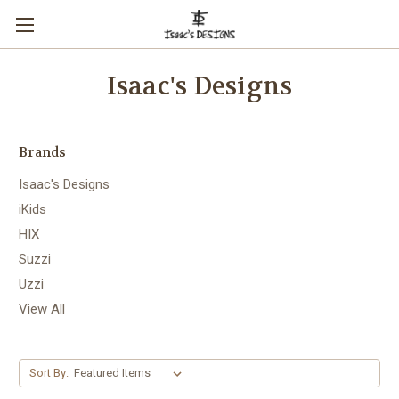
Isaac's Designs
Brands
Isaac's Designs
iKids
HIX
Suzzi
Uzzi
View All
Sort By: