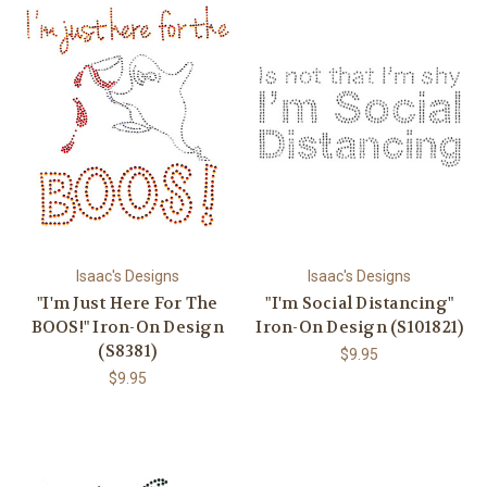
Isaac's Designs
Isaac's Designs
"I'm Just Here For The
"I'm Social Distancing"
BOOS!" Iron-On Design
Iron-On Design (S101821)
(S8381)
$9.95
$9.95