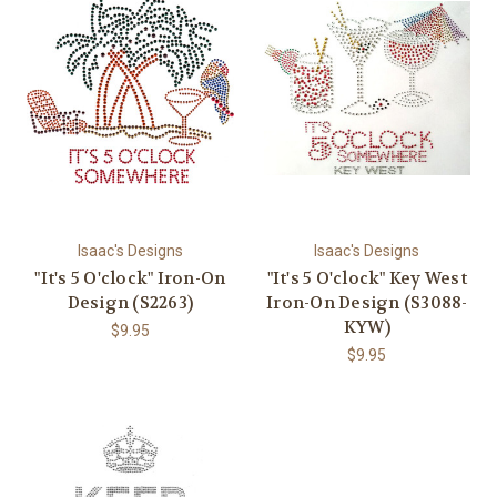
Isaac's Designs
Isaac's Designs
"It's 5 O'clock" Iron-On
"It's 5 O'clock" Key West
Design (S2263)
Iron-On Design (S3088-
KYW)
$9.95
$9.95