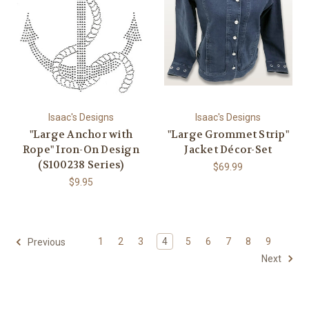
Isaac's Designs
Isaac's Designs
"Large Anchor with
"Large Grommet Strip"
Rope" Iron-On Design
Jacket Décor-Set
(S100238 Series)
$69.99
$9.95
1
2
3
4
5
6
7
8
9
Previous
Next