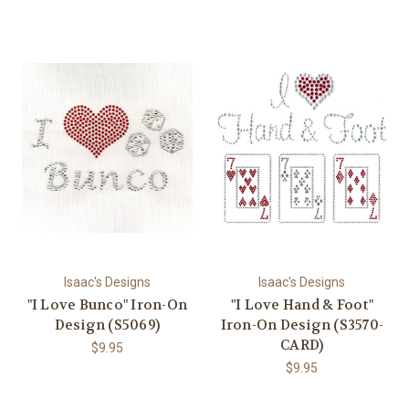
Isaac's Designs
Isaac's Designs
"I Love Bunco" Iron-On
"I Love Hand & Foot"
Design (S5069)
Iron-On Design (S3570-
CARD)
$9.95
$9.95