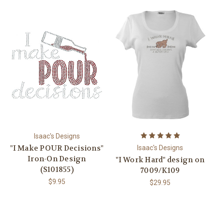
Isaac's Designs
"I Make POUR Decisions"
Isaac's Designs
Iron-On Design
"I Work Hard" design on
(S101855)
7009/K109
$9.95
$29.95