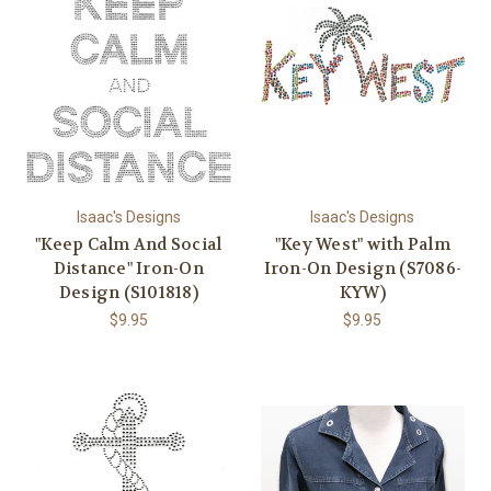
Isaac's Designs
Isaac's Designs
"Keep Calm And Social
"Key West" with Palm
Distance" Iron-On
Iron-On Design (S7086-
Design (S101818)
KYW)
$9.95
$9.95