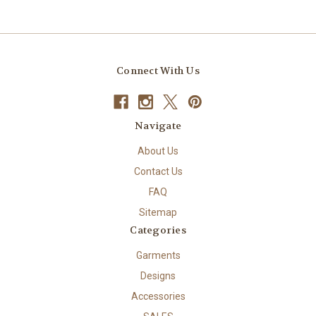
Connect With Us
Navigate
About Us
Contact Us
FAQ
Sitemap
Categories
Garments
Designs
Accessories